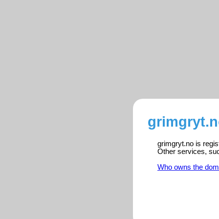
grimgryt.n
grimgryt.no is regi
Other services, su
Who owns the dom