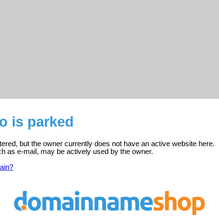
o is parked
stered, but the owner currently does not have an active website here.
ch as e-mail, may be actively used by the owner.
ain?